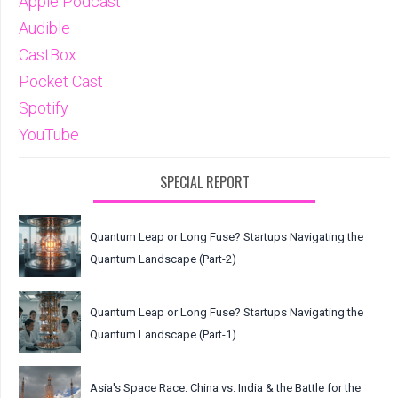
Apple Podcast
Audible
CastBox
Pocket Cast
Spotify
YouTube
SPECIAL REPORT
Quantum Leap or Long Fuse? Startups Navigating the
Quantum Landscape (Part-2)
Quantum Leap or Long Fuse? Startups Navigating the
Quantum Landscape (Part-1)
Asia's Space Race: China vs. India & the Battle for the