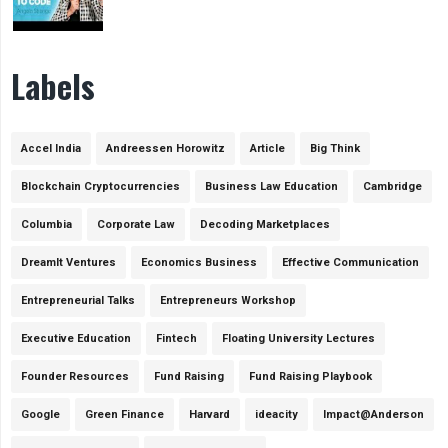
Labels
Accel India
Andreessen Horowitz
Article
Big Think
Blockchain Cryptocurrencies
Business Law Education
Cambridge
Columbia
Corporate Law
Decoding Marketplaces
DreamIt Ventures
Economics Business
Effective Communication
Entrepreneurial Talks
Entrepreneurs Workshop
Executive Education
Fintech
Floating University Lectures
Founder Resources
Fund Raising
Fund Raising Playbook
Google
Green Finance
Harvard
ideacity
Impact@Anderson