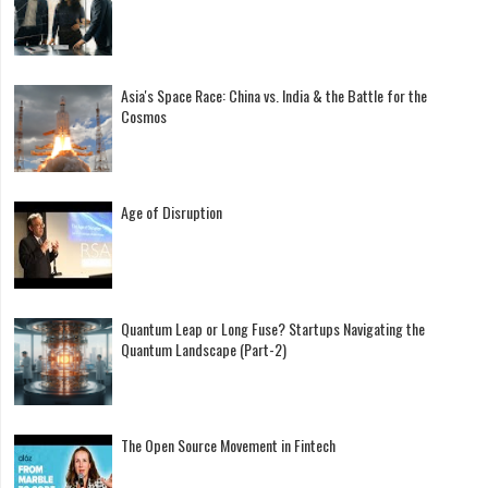
Asia's Space Race: China vs. India & the Battle for the
Cosmos
Age of Disruption
Quantum Leap or Long Fuse? Startups Navigating the
Quantum Landscape (Part-2)
The Open Source Movement in Fintech