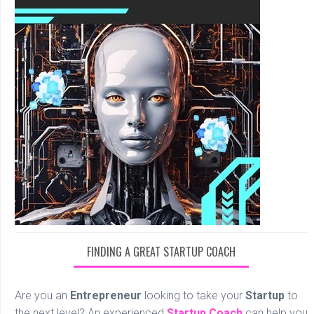
FINDING A GREAT STARTUP COACH
Are you an
Entrepreneur
looking to take your
Startup
to
the next level? An experienced
Startup Coach
can help you