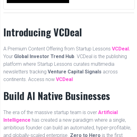
Introducing VCDeal
A Premium Content Offering from Startup Lessons
VCDeal.
Your
Global Investor Trend Hub
. VCDeal is the publishing
platform where Startup Lessons curates multimedia
newsletters tracking
Venture Capital Signals
across
continents. Access now
VCDeal
Build AI Native Businesses
The era of the massive startup team is over
Artificial
Intelligence
has created a new paradigm where a single,
ambitious founder can build an automated, hyper-profitable,
and globally-scaled enterprise.
Zero to Hero
is the first