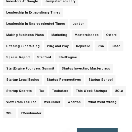
Investors At Google
Jumpstart Foundry
Leadership In Extraordinary Times
Leadership In Unprecedented Times
London
Making Business Plans
Marketing
Masterclasses
Oxford
Pitching Fundraising
Plug and Play
Republic
RSA
Sloan
Special Report
Stanford
StartEngine
StartEngine Founders Summit
Startup Investing Masterclass
Startup Legal Basics
Startup Perspectives
Startup School
Startup Secrets
Tax
Techstars
This Week Startups
UCLA
View From The Top
WeFunder
Wharton
What Went Wrong
WSJ
YCombinator