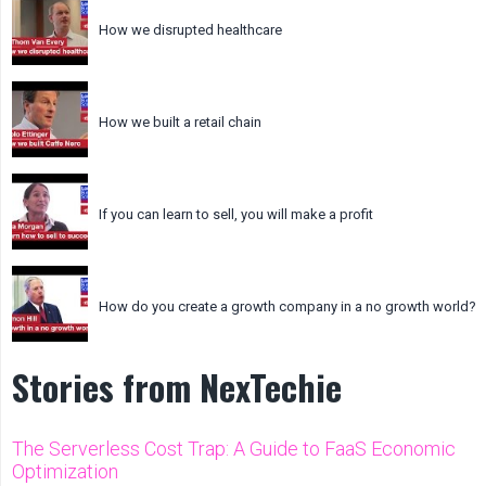
How we disrupted healthcare
How we built a retail chain
If you can learn to sell, you will make a profit
How do you create a growth company in a no growth world?
Stories from NexTechie
The Serverless Cost Trap: A Guide to FaaS Economic
Optimization