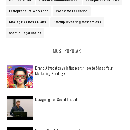
Corporate Law
Effective Communication
Entrepreneurial Talks
Entrepreneurs Workshop
Executive Education
Making Business Plans
Startup Investing Masterclass
Startup Legal Basics
MOST POPULAR
Brand Advocates vs Influencers: How to Shape Your
Marketing Strategy
Designing for Social Impact