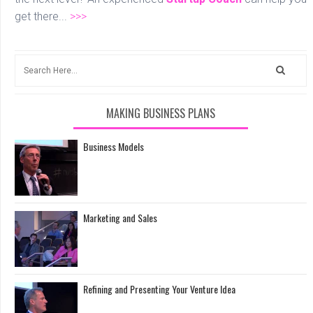
get there...
>>>
MAKING BUSINESS PLANS
Business Models
Marketing and Sales
Refining and Presenting Your Venture Idea