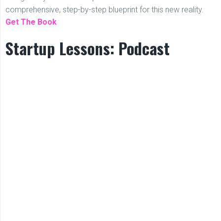
comprehensive, step-by-step blueprint for this new reality.
Get The Book
Startup Lessons: Podcast