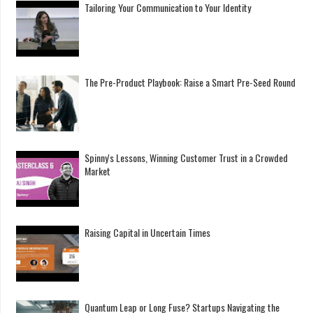
Tailoring Your Communication to Your Identity
The Pre-Product Playbook: Raise a Smart Pre-Seed Round
Spinny's Lessons, Winning Customer Trust in a Crowded
Market
Raising Capital in Uncertain Times
Quantum Leap or Long Fuse? Startups Navigating the