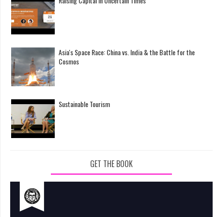
Raising Capital in Uncertain Times
Asia's Space Race: China vs. India & the Battle for the
Cosmos
Sustainable Tourism
GET THE BOOK