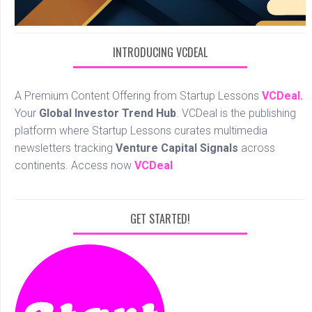
INTRODUCING VCDEAL
A Premium Content Offering from Startup Lessons
VCDeal.
Your
Global Investor Trend Hub
. VCDeal is the publishing
platform where Startup Lessons curates multimedia
newsletters tracking
Venture Capital Signals
across
continents. Access now
VCDeal
GET STARTED!