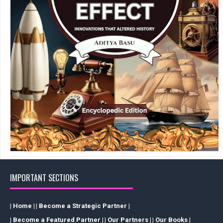
IMPORTANT SECTIONS
| Home |
| Become a Strategic Partner |
| Become a Featured Partner |
| Our Partners |
| Our Books |