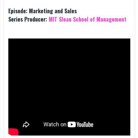
Episode:
Marketing and Sales
Series Producer:
MIT Sloan School of Management