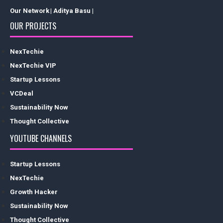
Our Network
| Aditya Basu |
OUR PROJECTS
NexTechie
NexTechie VIP
Startup Lessons
VCDeal
Sustainability Now
Thought Collective
YOUTUBE CHANNELS
Startup Lessons
NexTechie
Growth Hacker
Sustainability Now
Thought Collective