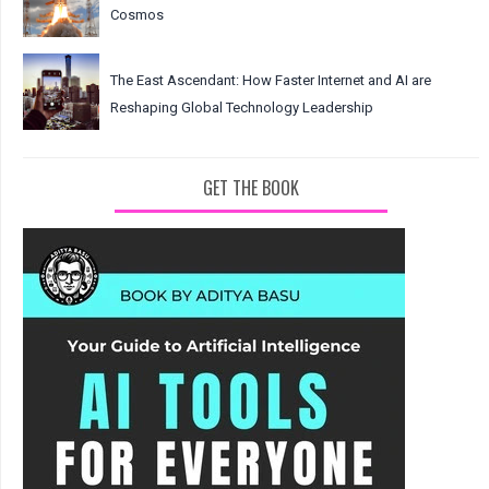
Cosmos
The East Ascendant: How Faster Internet and AI are
Reshaping Global Technology Leadership
GET THE BOOK