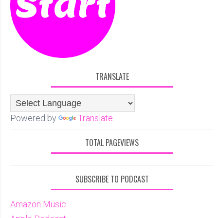
TRANSLATE
Powered by
Translate
TOTAL PAGEVIEWS
SUBSCRIBE TO PODCAST
Amazon Music