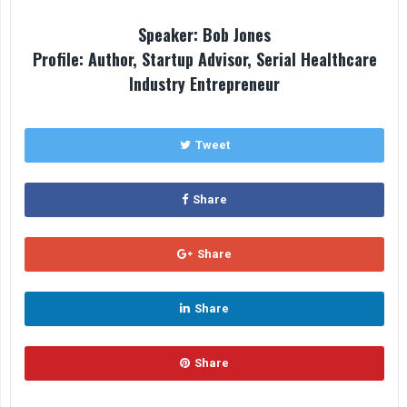
Speaker: Bob Jones
Profile: Author, Startup Advisor, Serial Healthcare
Industry Entrepreneur
Tweet
Share
Share
Share
Share