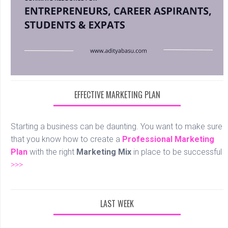
EFFECTIVE MARKETING PLAN
Starting a business can be daunting. You want to make sure
that you know how to create a
Professional
Marketing
Plan
with the right
Marketing Mix
in place to be successful
>>>
LAST WEEK