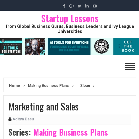
Startup Lessons
from Global Business Gurus, Business Leaders and Ivy League
Universities
Home
Making Business Plans
Sloan
Marketing and Sales
Aditya Basu
Series:
Making Business Plans