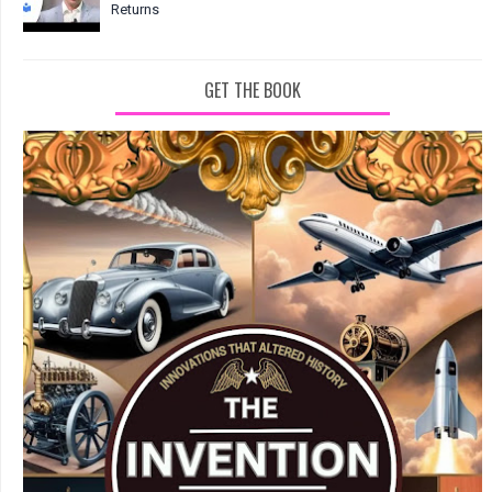
Returns
GET THE BOOK