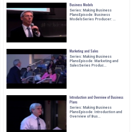
Business Models
Series: Making Business
PlansEpisode: Business
ModelsSeries Producer: …
Marketing and Sales
Series: Making Business
PlansEpisode: Marketing and
SalesSeries Produc…
Introduction and Overview of Business
Plans
Series: Making Business
PlansEpisode: Introduction and
Overview of Bus…