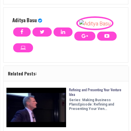
Aditya Basu
Related Posts:
Refining and Presenting Your Venture
Idea
Series: Making Business
PlansEpisode: Refining and
Presenting Your Ven…