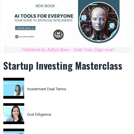
Published by Aditya Basu - Grab Your Copy now!
Startup Investing Masterclass
Investment Deal Terms
Due Diligence