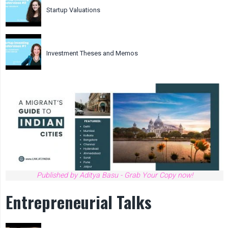
Startup Valuations
Investment Theses and Memos
Published by Aditya Basu - Grab Your Copy now!
Entrepreneurial Talks