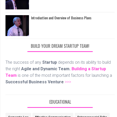
Introduction and Overview of Business Plans
BUILD YOUR DREAM STARTUP TEAM!
The success of any
Startup
depends on its ability to build
the right
Agile and Dynamic Team.
Building a Startup
Team
is one of the most important factors for launching a
Successful Business Venture
>>>
EDUCATIONAL