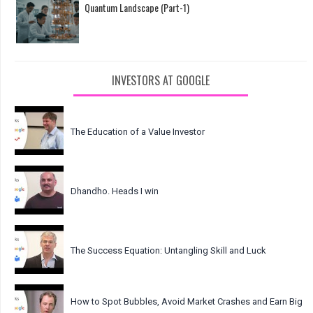
Quantum Landscape (Part-1)
INVESTORS AT GOOGLE
The Education of a Value Investor
Dhandho. Heads I win
The Success Equation: Untangling Skill and Luck
How to Spot Bubbles, Avoid Market Crashes and Earn Big