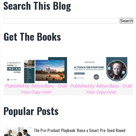
Search This Blog
Get The Books
Published by Aditya Basu - Grab
Published by Aditya Basu - Grab
Your Copy now!
Your Copy now!
Popular Posts
The Pre-Product Playbook: Raise a Smart Pre-Seed Round