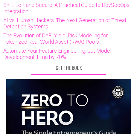
Shift Left and Secure: A Practical Guide to DevSecOps
Integration
AI vs. Human Hackers: The Next Generation of Threat
Detection Systems
The Evolution of DeFi Yield: Risk Modeling for
Tokenized Real-World Asset (RWA) Pools
Automate Your Feature Engineering: Cut Model
Development Time by 70%
GET THE BOOK