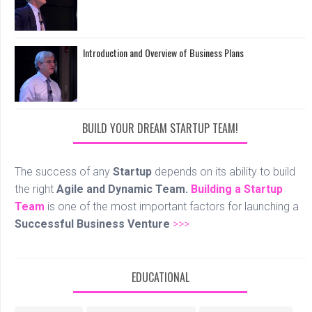
Introduction and Overview of Business Plans
BUILD YOUR DREAM STARTUP TEAM!
The success of any
Startup
depends on its ability to build
the right
Agile and Dynamic Team.
Building a Startup
Team
is one of the most important factors for launching a
Successful Business Venture
>>>
EDUCATIONAL