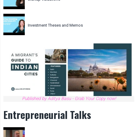
Investment Theses and Memos
Published by Aditya Basu - Grab Your Copy now!
Entrepreneurial Talks