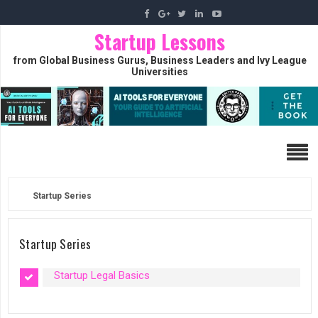
Startup Lessons
from Global Business Gurus, Business Leaders and Ivy League
Universities
Startup Series
Startup Series
Startup Legal Basics