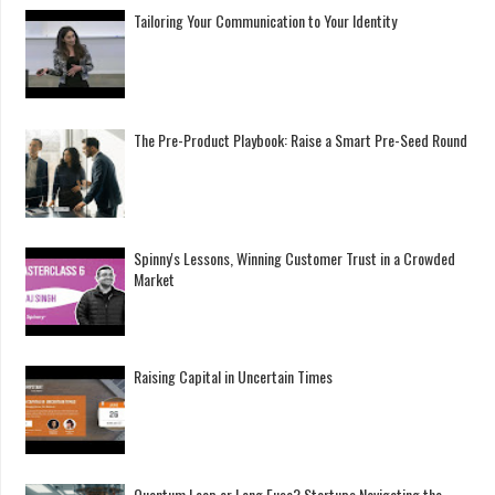
Tailoring Your Communication to Your Identity
The Pre-Product Playbook: Raise a Smart Pre-Seed Round
Spinny's Lessons, Winning Customer Trust in a Crowded
Market
Raising Capital in Uncertain Times
Quantum Leap or Long Fuse? Startups Navigating the