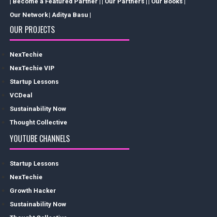
| Become a Featured Partner |
| Our Partners |
| Our Books |
Our Network
| Aditya Basu |
OUR PROJECTS
NexTechie
NexTechie VIP
Startup Lessons
VCDeal
Sustainability Now
Thought Collective
YOUTUBE CHANNELS
Startup Lessons
NexTechie
Growth Hacker
Sustainability Now