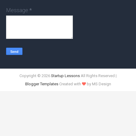
Message
*
Copyright ©
2026
Startup Lessons
All Rights Reserved |
Blogger Templates
Created with
by MS Design