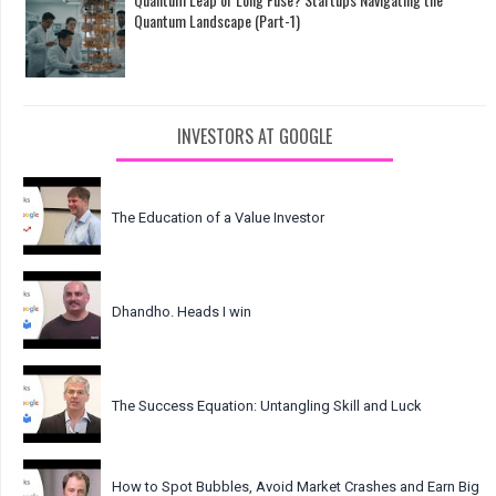
Quantum Landscape (Part-1)
INVESTORS AT GOOGLE
The Education of a Value Investor
Dhandho. Heads I win
The Success Equation: Untangling Skill and Luck
How to Spot Bubbles, Avoid Market Crashes and Earn Big