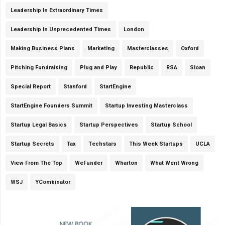
Leadership In Extraordinary Times
Leadership In Unprecedented Times
London
Making Business Plans
Marketing
Masterclasses
Oxford
Pitching Fundraising
Plug and Play
Republic
RSA
Sloan
Special Report
Stanford
StartEngine
StartEngine Founders Summit
Startup Investing Masterclass
Startup Legal Basics
Startup Perspectives
Startup School
Startup Secrets
Tax
Techstars
This Week Startups
UCLA
View From The Top
WeFunder
Wharton
What Went Wrong
WSJ
YCombinator