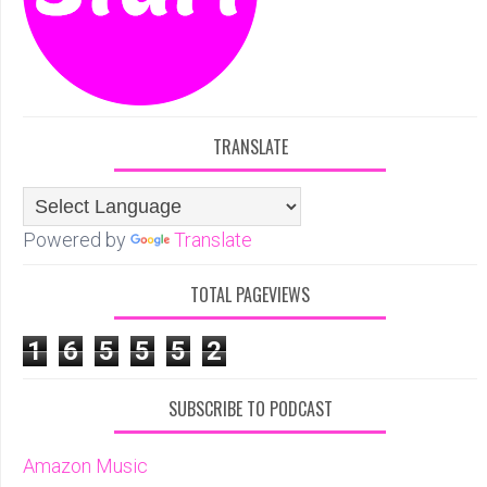
TRANSLATE
Powered by
Translate
TOTAL PAGEVIEWS
1
6
5
5
5
2
SUBSCRIBE TO PODCAST
Amazon Music