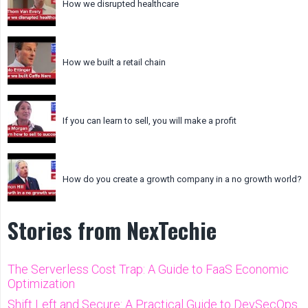
How we disrupted healthcare
How we built a retail chain
If you can learn to sell, you will make a profit
How do you create a growth company in a no growth world?
Stories from NexTechie
The Serverless Cost Trap: A Guide to FaaS Economic
Optimization
Shift Left and Secure: A Practical Guide to DevSecOps