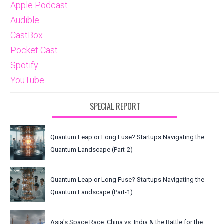
Apple Podcast
Audible
CastBox
Pocket Cast
Spotify
YouTube
SPECIAL REPORT
Quantum Leap or Long Fuse? Startups Navigating the
Quantum Landscape (Part-2)
Quantum Leap or Long Fuse? Startups Navigating the
Quantum Landscape (Part-1)
Asia's Space Race: China vs. India & the Battle for the