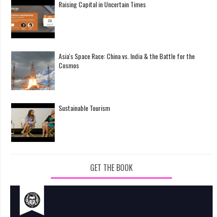
Raising Capital in Uncertain Times
Asia's Space Race: China vs. India & the Battle for the
Cosmos
Sustainable Tourism
GET THE BOOK