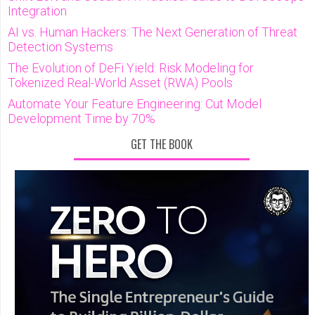
Integration
AI vs. Human Hackers: The Next Generation of Threat
Detection Systems
The Evolution of DeFi Yield: Risk Modeling for
Tokenized Real-World Asset (RWA) Pools
Automate Your Feature Engineering: Cut Model
Development Time by 70%
GET THE BOOK