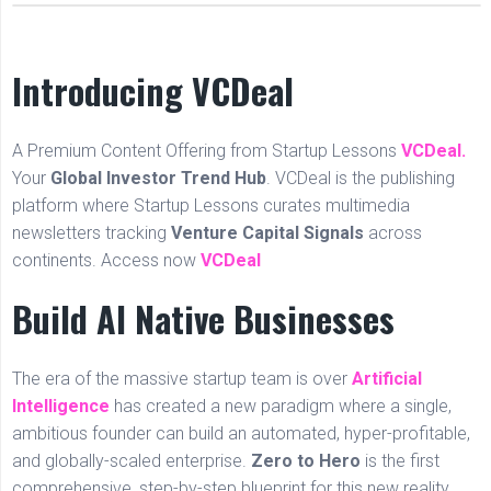
Introducing VCDeal
A Premium Content Offering from Startup Lessons
VCDeal.
Your
Global Investor Trend Hub
. VCDeal is the publishing
platform where Startup Lessons curates multimedia
newsletters tracking
Venture Capital Signals
across
continents. Access now
VCDeal
Build AI Native Businesses
The era of the massive startup team is over
Artificial
Intelligence
has created a new paradigm where a single,
ambitious founder can build an automated, hyper-profitable,
and globally-scaled enterprise.
Zero to Hero
is the first
comprehensive, step-by-step blueprint for this new reality.