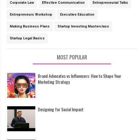
Corporate Law
Effective Communication
Entrepreneurial Talks
Entrepreneurs Workshop
Executive Education
Making Business Plans
Startup Investing Masterclass
Startup Legal Basics
MOST POPULAR
Brand Advocates vs Influencers: How to Shape Your
Marketing Strategy
Designing for Social Impact