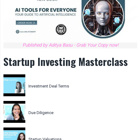
Published by Aditya Basu - Grab Your Copy now!
Startup Investing Masterclass
Investment Deal Terms
Due Diligence
Startup Valuations