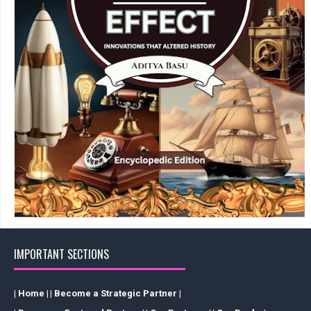
IMPORTANT SECTIONS
| Home |
| Become a Strategic Partner |