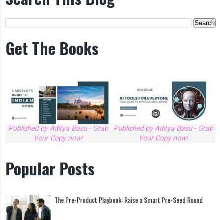
Get The Books
Published by Aditya Basu - Grab
Published by Aditya Basu - Grab
Your Copy now!
Your Copy now!
Popular Posts
The Pre-Product Playbook: Raise a Smart Pre-Seed Round