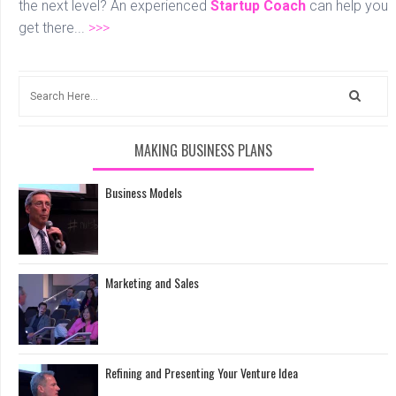
the next level? An experienced
Startup Coach
can help you
get there...
>>>
MAKING BUSINESS PLANS
Business Models
Marketing and Sales
Refining and Presenting Your Venture Idea