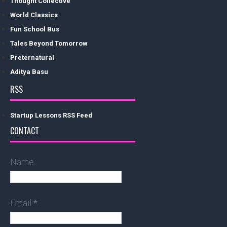
Thought Collective
World Classics
Fun School Bus
Tales Beyond Tomorrow
Preternatural
Aditya Basu
RSS
Startup Lessons RSS Feed
CONTACT
Name
Email
*