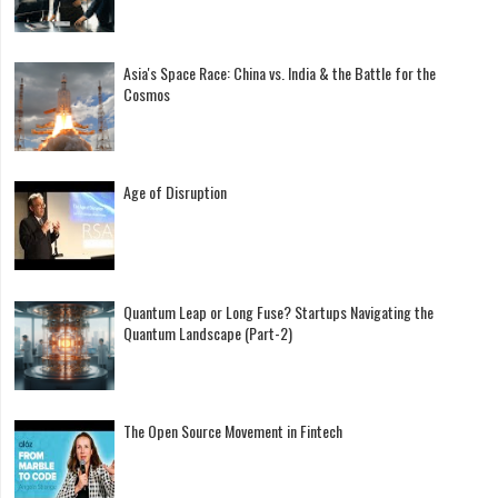
Asia's Space Race: China vs. India & the Battle for the
Cosmos
Age of Disruption
Quantum Leap or Long Fuse? Startups Navigating the
Quantum Landscape (Part-2)
The Open Source Movement in Fintech