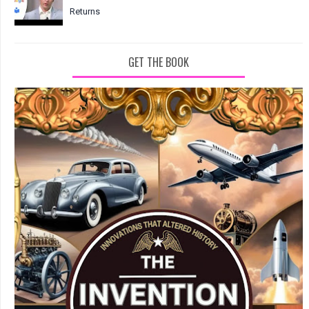
Returns
GET THE BOOK