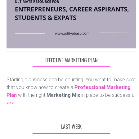
EFFECTIVE MARKETING PLAN
Starting a business can be daunting. You want to make sure
that you know how to create a
Professional
Marketing
Plan
with the right
Marketing Mix
in place to be successful
>>>
LAST WEEK