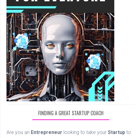
FINDING A GREAT STARTUP COACH
Are you an
Entrepreneur
looking to take your
Startup
to