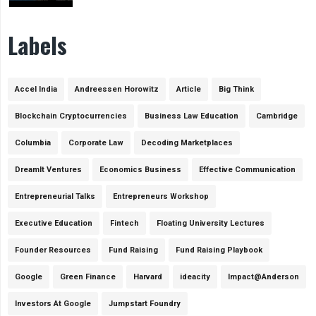
Labels
Accel India
Andreessen Horowitz
Article
Big Think
Blockchain Cryptocurrencies
Business Law Education
Cambridge
Columbia
Corporate Law
Decoding Marketplaces
DreamIt Ventures
Economics Business
Effective Communication
Entrepreneurial Talks
Entrepreneurs Workshop
Executive Education
Fintech
Floating University Lectures
Founder Resources
Fund Raising
Fund Raising Playbook
Google
Green Finance
Harvard
ideacity
Impact@Anderson
Investors At Google
Jumpstart Foundry