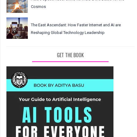
Cosmos
The East Ascendant: How Faster Internet and AI are
Reshaping Global Technology Leadership
GET THE BOOK