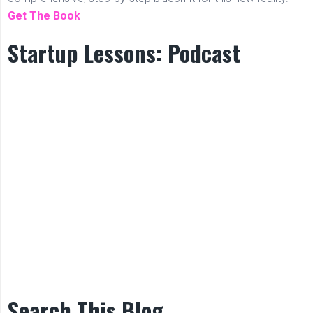
Get The Book
Startup Lessons: Podcast
Search This Blog