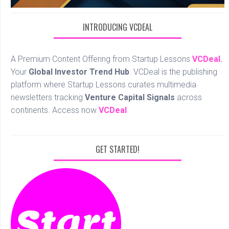
INTRODUCING VCDEAL
A Premium Content Offering from Startup Lessons
VCDeal.
Your
Global Investor Trend Hub
. VCDeal is the publishing
platform where Startup Lessons curates multimedia
newsletters tracking
Venture Capital Signals
across
continents. Access now
VCDeal
GET STARTED!