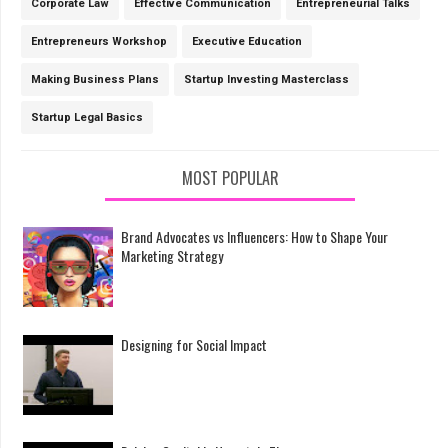
Corporate Law
Effective Communication
Entrepreneurial Talks
Entrepreneurs Workshop
Executive Education
Making Business Plans
Startup Investing Masterclass
Startup Legal Basics
MOST POPULAR
Brand Advocates vs Influencers: How to Shape Your
Marketing Strategy
Designing for Social Impact