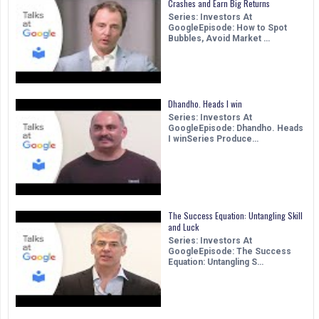
Crashes and Earn Big Returns
Series: Investors At
GoogleEpisode: How to Spot
Bubbles, Avoid Market …
Dhandho. Heads I win
Series: Investors At
GoogleEpisode: Dhandho. Heads
I winSeries Produce…
The Success Equation: Untangling Skill
and Luck
Series: Investors At
GoogleEpisode: The Success
Equation: Untangling S…