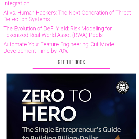
Integration
AI vs. Human Hackers: The Next Generation of Threat
Detection Systems
The Evolution of DeFi Yield: Risk Modeling for
Tokenized Real-World Asset (RWA) Pools
Automate Your Feature Engineering: Cut Model
Development Time by 70%
GET THE BOOK