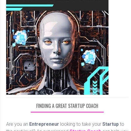
FINDING A GREAT STARTUP COACH
Are you an
Entrepreneur
looking to take your
Startup
to