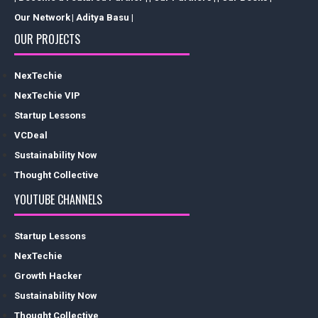
Our Network
| Aditya Basu |
OUR PROJECTS
NexTechie
NexTechie VIP
Startup Lessons
VCDeal
Sustainability Now
Thought Collective
YOUTUBE CHANNELS
Startup Lessons
NexTechie
Growth Hacker
Sustainability Now
Thought Collective