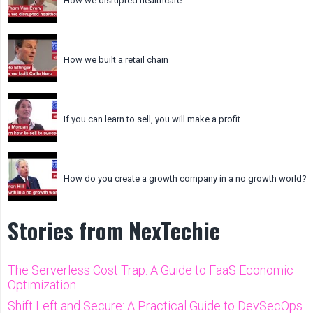
How we disrupted healthcare
How we built a retail chain
If you can learn to sell, you will make a profit
How do you create a growth company in a no growth world?
Stories from NexTechie
The Serverless Cost Trap: A Guide to FaaS Economic
Optimization
Shift Left and Secure: A Practical Guide to DevSecOps