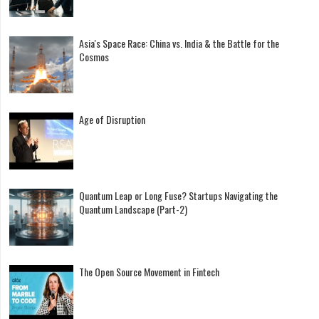
Asia's Space Race: China vs. India & the Battle for the
Cosmos
Age of Disruption
Quantum Leap or Long Fuse? Startups Navigating the
Quantum Landscape (Part-2)
The Open Source Movement in Fintech