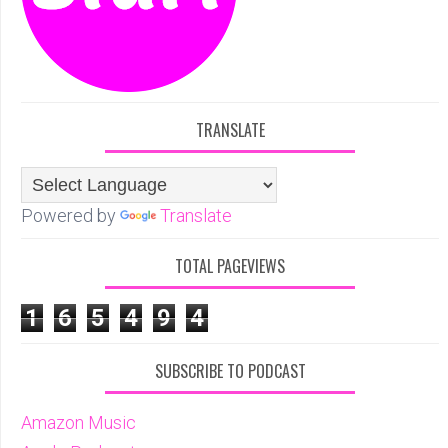
TRANSLATE
Powered by
Translate
TOTAL PAGEVIEWS
1
6
5
4
9
4
SUBSCRIBE TO PODCAST
Amazon Music