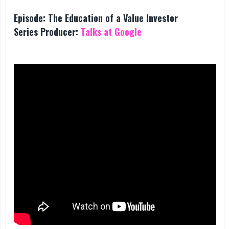
Episode:
The Education of a Value Investor
Series Producer:
Talks at Google