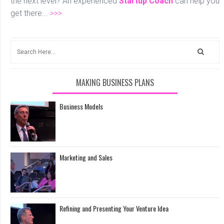
the next level? An experienced
Startup Coach
can help you
get there...
>>>
MAKING BUSINESS PLANS
Business Models
Marketing and Sales
Refining and Presenting Your Venture Idea