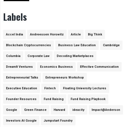
Labels
Accel India
Andreessen Horowitz
Article
Big Think
Blockchain Cryptocurrencies
Business Law Education
Cambridge
Columbia
Corporate Law
Decoding Marketplaces
DreamIt Ventures
Economics Business
Effective Communication
Entrepreneurial Talks
Entrepreneurs Workshop
Executive Education
Fintech
Floating University Lectures
Founder Resources
Fund Raising
Fund Raising Playbook
Google
Green Finance
Harvard
ideacity
Impact@Anderson
Investors At Google
Jumpstart Foundry