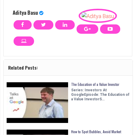
Aditya Basu
Related Posts:
The Education of a Value Investor
Series: Investors At
GoogleEpisode: The Education of
a Value InvestorS…
How to Spot Bubbles, Avoid Market