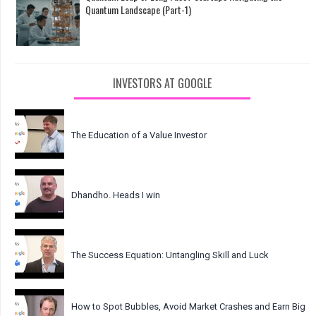
Quantum Landscape (Part-1)
INVESTORS AT GOOGLE
The Education of a Value Investor
Dhandho. Heads I win
The Success Equation: Untangling Skill and Luck
How to Spot Bubbles, Avoid Market Crashes and Earn Big