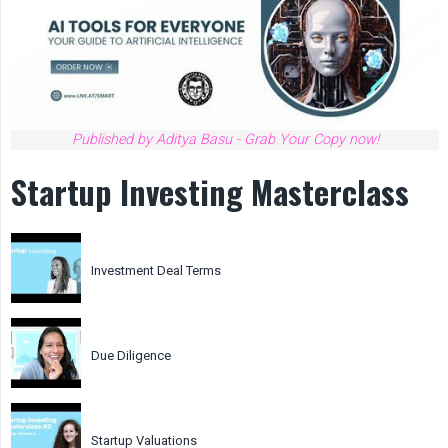
Published by Aditya Basu - Grab Your Copy now!
Startup Investing Masterclass
Investment Deal Terms
Due Diligence
Startup Valuations