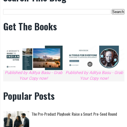
Get The Books
Published by Aditya Basu - Grab
Published by Aditya Basu - Grab
Your Copy now!
Your Copy now!
Popular Posts
The Pre-Product Playbook: Raise a Smart Pre-Seed Round