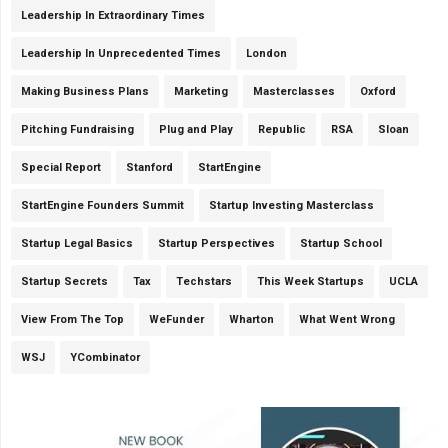
Leadership In Extraordinary Times
Leadership In Unprecedented Times
London
Making Business Plans
Marketing
Masterclasses
Oxford
Pitching Fundraising
Plug and Play
Republic
RSA
Sloan
Special Report
Stanford
StartEngine
StartEngine Founders Summit
Startup Investing Masterclass
Startup Legal Basics
Startup Perspectives
Startup School
Startup Secrets
Tax
Techstars
This Week Startups
UCLA
View From The Top
WeFunder
Wharton
What Went Wrong
WSJ
YCombinator