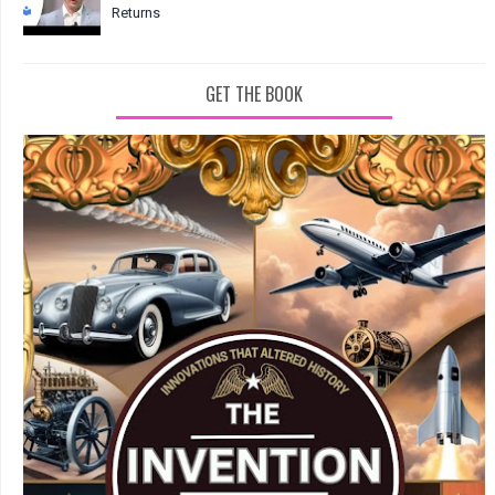
Returns
GET THE BOOK