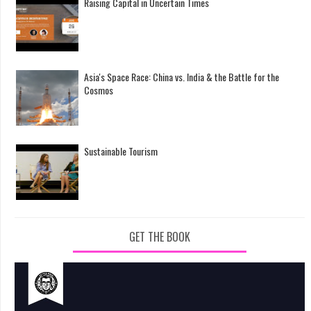
Raising Capital in Uncertain Times
Asia's Space Race: China vs. India & the Battle for the
Cosmos
Sustainable Tourism
GET THE BOOK