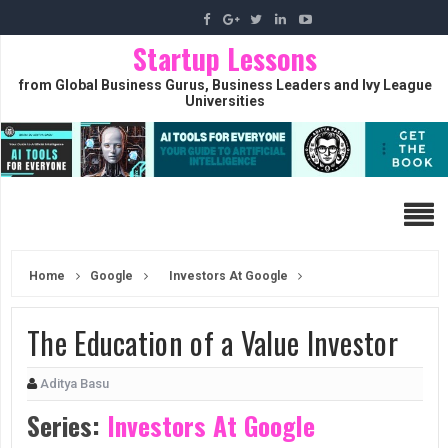
Startup Lessons
from Global Business Gurus, Business Leaders and Ivy League
Universities
Home
Google
Investors At Google
The Education of a Value Investor
Aditya Basu
Series:
Investors At Google