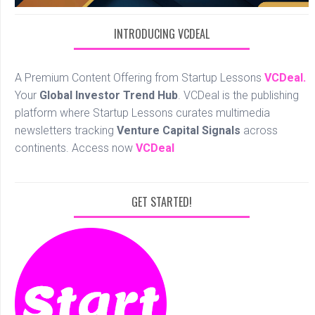
INTRODUCING VCDEAL
A Premium Content Offering from Startup Lessons
VCDeal.
Your
Global Investor Trend Hub
. VCDeal is the publishing
platform where Startup Lessons curates multimedia
newsletters tracking
Venture Capital Signals
across
continents. Access now
VCDeal
GET STARTED!