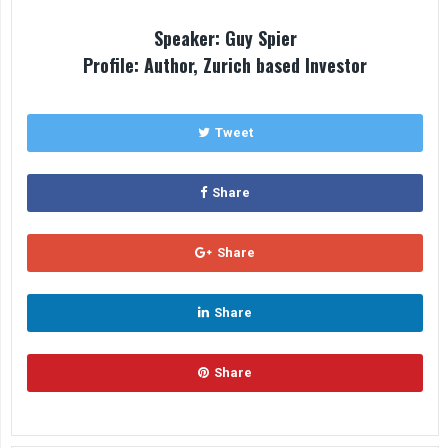
Speaker: Guy Spier
Profile: Author, Zurich based Investor
Tweet
Share
Share
Share
Share