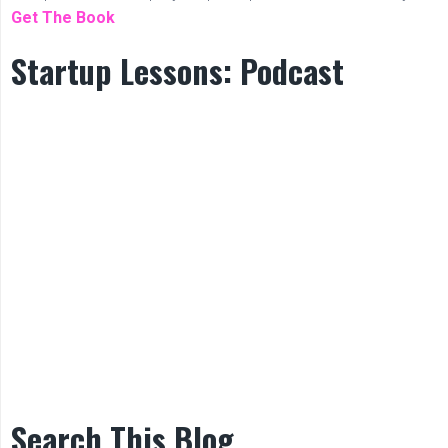
Get The Book
Startup Lessons: Podcast
Search This Blog