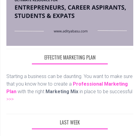
EFFECTIVE MARKETING PLAN
Starting a business can be daunting. You want to make sure
that you know how to create a
Professional
Marketing
Plan
with the right
Marketing Mix
in place to be successful
>>>
LAST WEEK