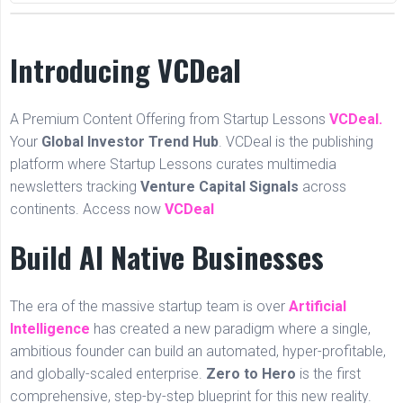
Introducing VCDeal
A Premium Content Offering from Startup Lessons
VCDeal.
Your
Global Investor Trend Hub
. VCDeal is the publishing
platform where Startup Lessons curates multimedia
newsletters tracking
Venture Capital Signals
across
continents. Access now
VCDeal
Build AI Native Businesses
The era of the massive startup team is over
Artificial
Intelligence
has created a new paradigm where a single,
ambitious founder can build an automated, hyper-profitable,
and globally-scaled enterprise.
Zero to Hero
is the first
comprehensive, step-by-step blueprint for this new reality.