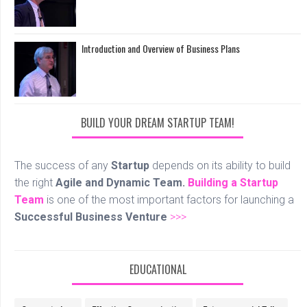
Introduction and Overview of Business Plans
BUILD YOUR DREAM STARTUP TEAM!
The success of any
Startup
depends on its ability to build
the right
Agile and Dynamic Team.
Building a Startup
Team
is one of the most important factors for launching a
Successful Business Venture
>>>
EDUCATIONAL