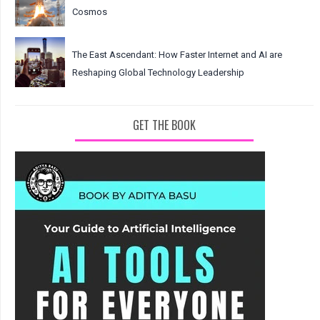
Cosmos
The East Ascendant: How Faster Internet and AI are
Reshaping Global Technology Leadership
GET THE BOOK