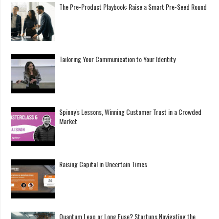
The Pre-Product Playbook: Raise a Smart Pre-Seed Round
Tailoring Your Communication to Your Identity
Spinny's Lessons, Winning Customer Trust in a Crowded
Market
Raising Capital in Uncertain Times
Quantum Leap or Long Fuse? Startups Navigating the