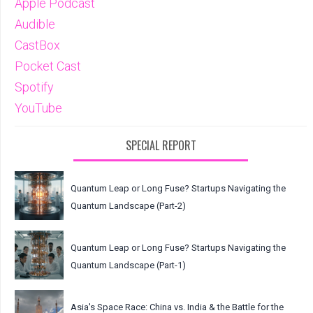
Apple Podcast
Audible
CastBox
Pocket Cast
Spotify
YouTube
SPECIAL REPORT
Quantum Leap or Long Fuse? Startups Navigating the
Quantum Landscape (Part-2)
Quantum Leap or Long Fuse? Startups Navigating the
Quantum Landscape (Part-1)
Asia's Space Race: China vs. India & the Battle for the