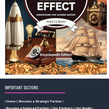
IMPORTANT SECTIONS
| Home |
| Become a Strategic Partner |
| Become a Featured Partner |
| Our Partners |
| Our Books |