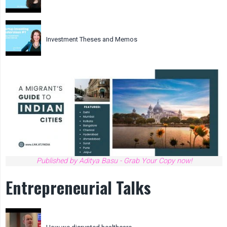
Investment Theses and Memos
Published by Aditya Basu - Grab Your Copy now!
Entrepreneurial Talks